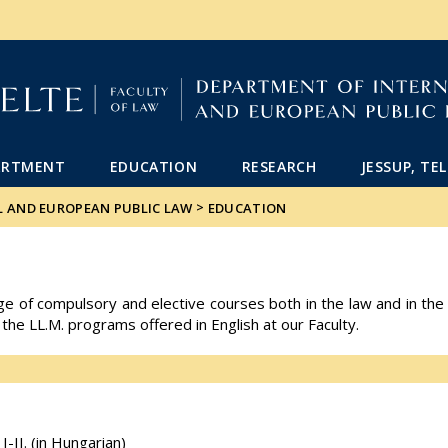
FIXME:token.header.mai
FIXME:token.header.cal
FIXME:token.header.abou
ARTMENT
EDUCATION
RESEARCH
JESSUP, TE
>
L AND EUROPEAN PUBLIC LAW
EDUCATION
of compulsory and elective courses both in the law and in the po
 the LL.M. programs offered in English at our Faculty.
-II. (in Hungarian)