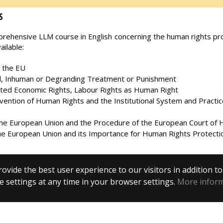
S
ehensive LLM course in English concerning the human rights prot
ilable:
n the EU
uel, Inhuman or Degranding Treatment or Punishment
ated Economic Rights, Labour Rights as Human Right
ntion of Human Rights and the Institutional System and Practic
he European Union and the Procedure of the European Court of
e European Union and its Importance for Human Rights Protecti
ovide the best user experience to our visitors in addition t
 settings at any time in your browser settings.
More infor