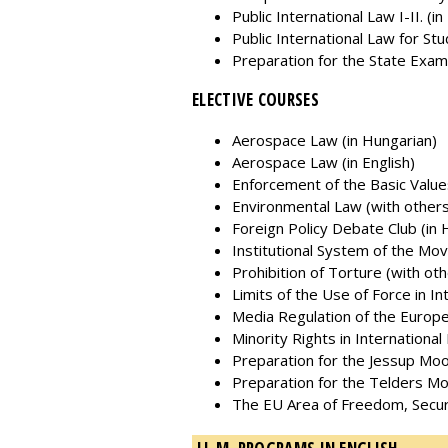
Public International Law I-II. (i
Public International Law for Stud
Preparation for the State Exam
ELECTIVE COURSES
Aerospace Law (in Hungarian)
Aerospace Law (in English)
Enforcement of the Basic Value
Environmental Law (with others
Foreign Policy Debate Club (in 
Institutional System of the Mo
Prohibition of Torture (with othe
Limits of the Use of Force in In
Media Regulation of the Europe
Minority Rights in International
Preparation for the Jessup Moo
Preparation for the Telders Mo
The EU Area of Freedom, Securit