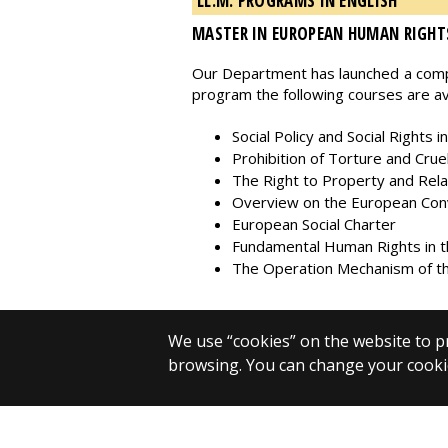
LL.M. PROGRAMS IN ENGLISH
MASTER IN EUROPEAN HUMAN RIGHT
Our Department has launched a compr
program the following courses are ava
Social Policy and Social Rights i
Prohibition of Torture and Cr
The Right to Property and Rel
Overview on the European Conve
European Social Charter
Fundamental Human Rights in t
The Operation Mechanism of th
We use “cookies” on the website to pr
browsing. You can change your cookie
© 2025 Eötvös Loránd University
All rights reserved.
H-1053 Budapest, Egyetem tér 1–3.
T: +36-1-411-6500