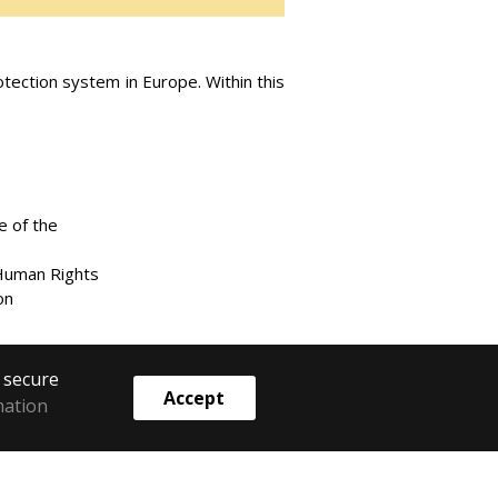
ection system in Europe. Within this
e of the
 Human Rights
on
o secure
Accept
mation