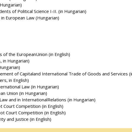
n Hungarian)
ents of Political Science I-II. (in Hungarian)
 in European Law (Hungarian)
s of the EuropeanUnion (in English)
, in Hungarian)
Hungarian)
vement of Capitaland International Trade of Goods and Services (
rs, in English)
ternational Law (in Hungarian)
an Union (in Hungarian)
 Law and in InternationalRelations (in Hungarian)
t Court Competition (in English)
ot Court Competition (in English)
y and Justice (in English)