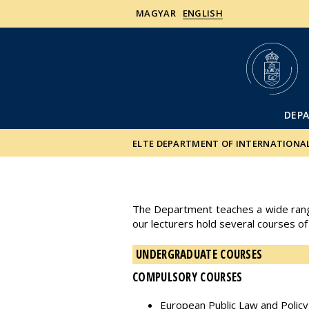
MAGYAR
ENGLISH
DEP
ELTE DEPARTMENT OF INTERNATIONA
The Department teaches a wide range 
our lecturers hold several courses of
UNDERGRADUATE COURSES
COMPULSORY COURSES
European Public Law and Policy I